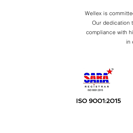
Wellex is committed
Our dedication t
compliance with hi
in
ISO 9001:2015