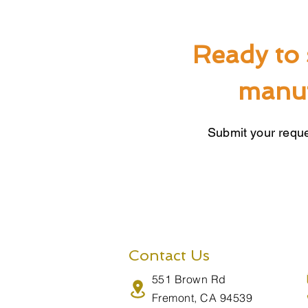
Ready to 
manuf
Submit your reque
Contact Us
551 Brown Rd
Fremont, CA 94539