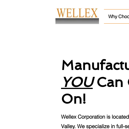
Why Choo
Manufactu
YOU
Can 
On!
Wellex Corporation is located 
Valley. We specialize in full-