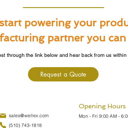
start powering your produ
acturing partner you can 
st through the link below and hear back from us within
Request a Quote
Opening Hours
sales@wellex.com
Mon - Fri 9:00 AM - 6:
(510) 743-1818