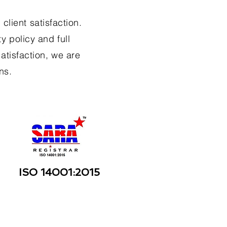
client satisfaction.
y policy and full
atisfaction, we are
ns.
ISO 14001:2015