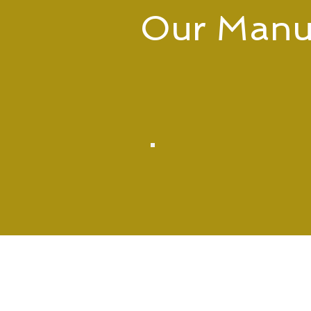
Our Manuf
We offer a wide range of manuf
assembly to full box build, we
PCBA
Manufacturing