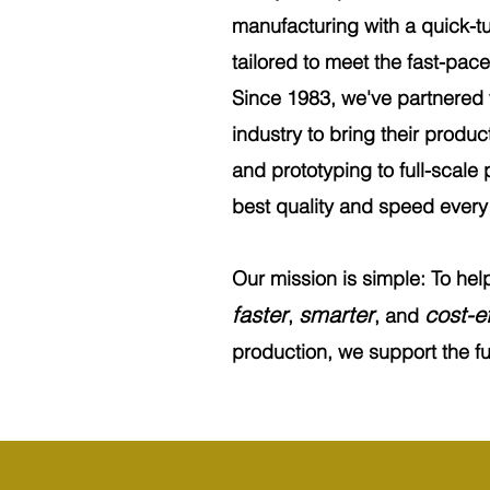
manufacturing with a quick-tu
tailored to meet the fast-pa
Since 1983, we've partnered
industry to bring their product
and prototyping to full-scale 
best quality and speed every 
Our mission is simple: To he
faster
smarter
cost-ef
,
, and
production, we support the ful