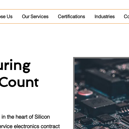
se Us
Our Services
Certifications
Industries
Co
ring
Count
in the heart of Silicon
service electronics contract