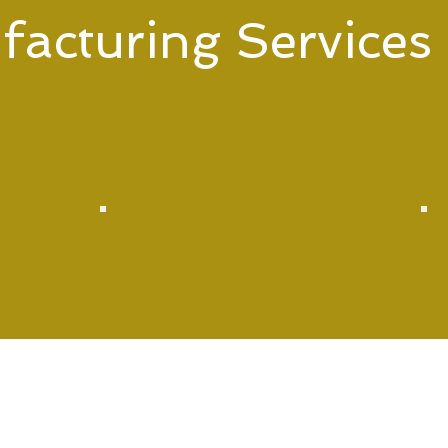
acturing Services
acturing services tailored to meet your specific needs. F
 have you covered.
Box Build &
System Assembly