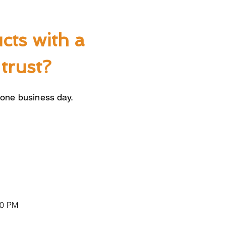
cts with a
trust?
 one business day.
00 PM