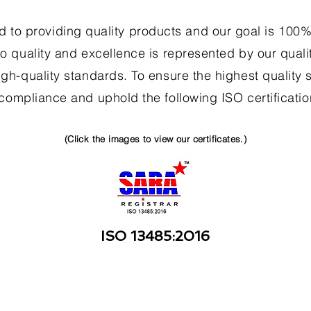
 to providing quality products and our goal is 100% 
o quality and excellence is represented by our qualit
gh-quality standards. To ensure the highest quality s
 compliance and uphold the following ISO certificatio
(Click the images to view our certificates.)
ISO 13485:2016