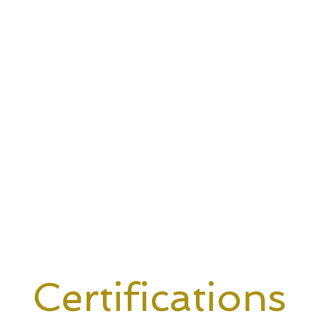
Certifications