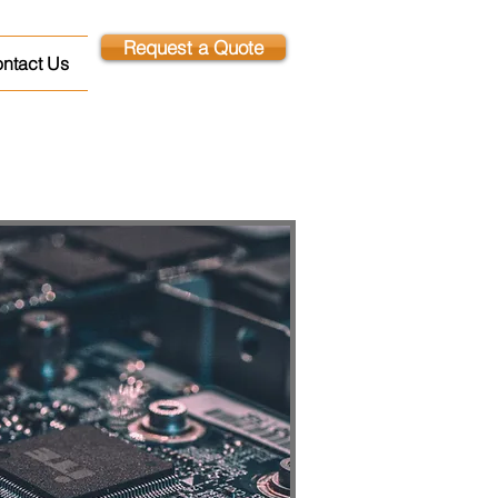
Request a Quote
ntact Us