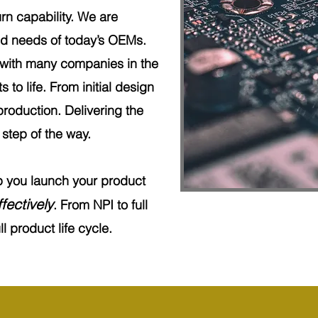
rn capability. We are
ced needs of today’s OEMs.
 with many companies in the
s to life. From initial design
production. Delivering the
step of the way.
lp you launch your product
fectively
. From NPI to full
l product life cycle.